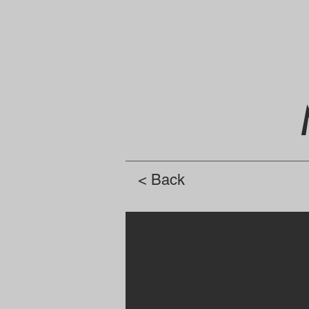
< Back