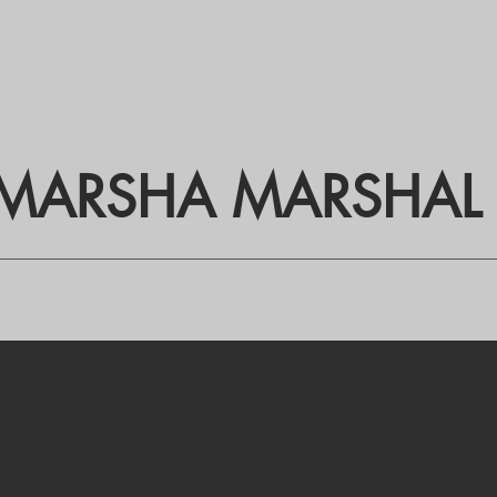
MARSHA MARSHAL