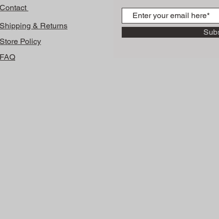
Contact
Shipping & Returns
Sub
Store Policy
FAQ