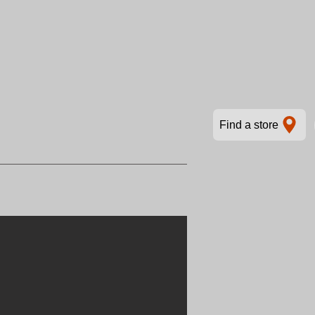
Find a store