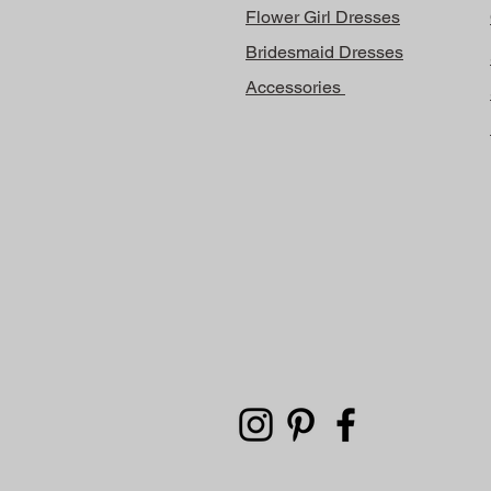
Flower Girl Dresses
Bridesmaid Dresses
Accessories