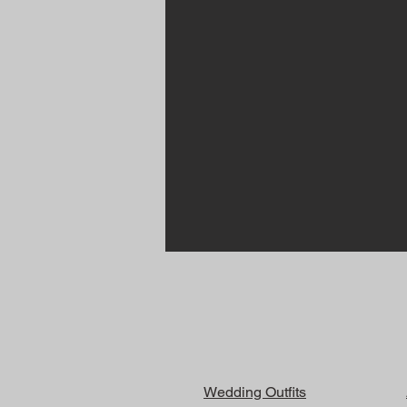
Wedding Outfits