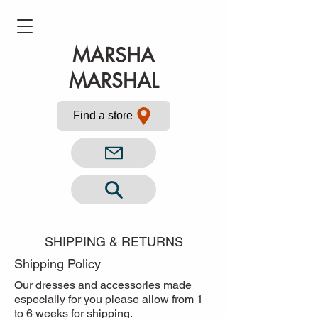
MARSHA
MARSHAL
Find a store
SHIPPING & RETURNS
Shipping Policy
Our dresses and accessories made
especially for you please allow from 1
to 6 weeks for shipping.