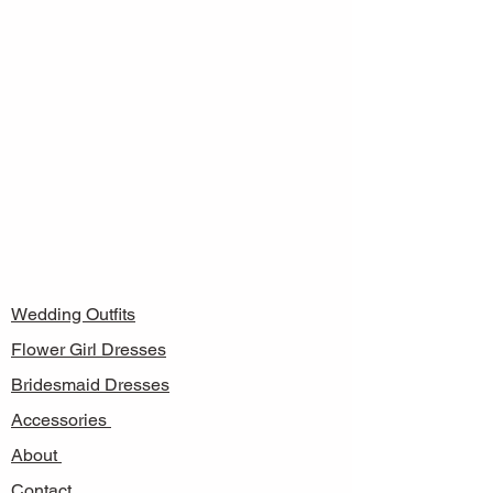
Wedding Outfits
Flower Girl Dresses
Bridesmaid Dresses
Accessories
About
Contact