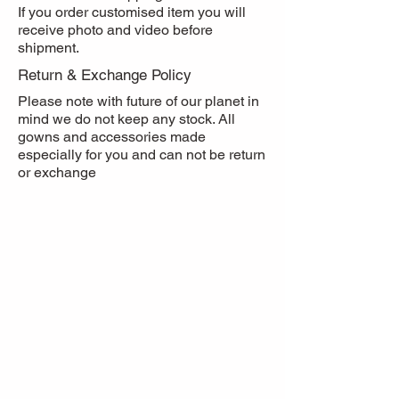
If you order customised item you will
receive photo and video before
shipment.
Return & Exchange Policy
Please note with future of our planet in
mind we do not keep any stock. All
gowns and accessories made
especially for you and can not be return
or exchange