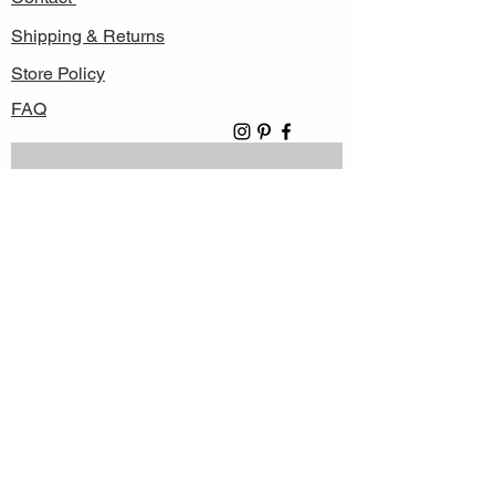
Shipping & Returns
Store Policy
FAQ
Subscribe Now