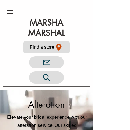
MARSHA
MARSHAL
Find a store
Alteration
Elevate your bridal experience with our
alteration service. Our skilled