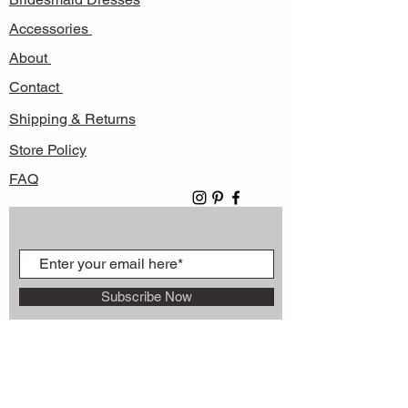
Accessories
About
Contact
Shipping & Returns
Store Policy
FAQ
Subscribe Now