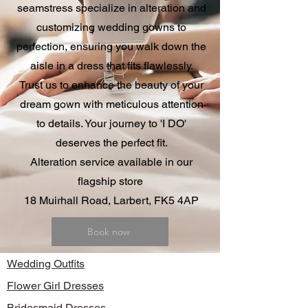
seamstress specialize in alteration and
customizing wedding gowns to
perfection, ensuring you walk down the
aisle in a dress that fits flawlessly.
Trust us to enhance the beauty of your
dream gown with meticulous attention
to details. Your journey to 'I DO'
deserves the perfect fit.
Alteration service available in our
flagship store
18 Muirhall Road, Larbert, FK5 4AP
Book now
Wedding Outfits
Flower Girl Dresses
Bridesmaid Dresses