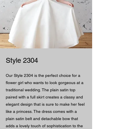
Style 2304
Our Style 2304 is the perfect choice for a
flower girl who wants to look gorgeous at a
traditional wedding. The plain satin top
paired with a full skirt creates a classy and
elegant design that is sure to make her feel
like a princess. The dress comes with a
plain satin belt and detachable bow that
adds a lovely touch of sophistication to the