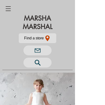
MARSHA
MARSHAL
Find a store