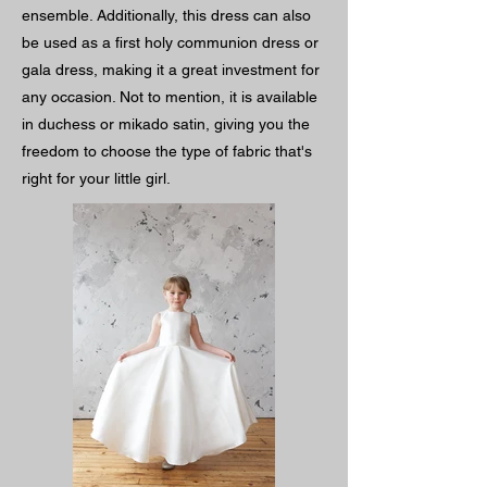
ensemble. Additionally, this dress can also
be used as a first holy communion dress or
gala dress, making it a great investment for
any occasion. Not to mention, it is available
in duchess or mikado satin, giving you the
freedom to choose the type of fabric that's
right for your little girl.