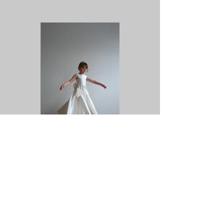
Previous
Next
Back