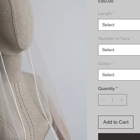
Price
£50.00
Length
*
Select
Number of Tiers
*
Select
Colour
*
Select
Quantity
*
Add to Cart