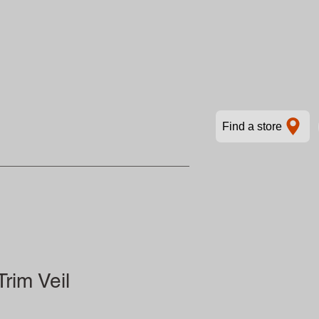
Find a store
rim Veil