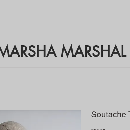
MARSHA MARSHAL
Soutache T