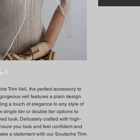
e Trim Veil, the perfect accessory to 
gorgeous veil features a plain design 
ding a touch of elegance to any style of 
ingle tier or double tier options to 
ed look. Delicately crafted with high-
 ensure you look and feel confident and 
Make a statement with our Soutache Trim 