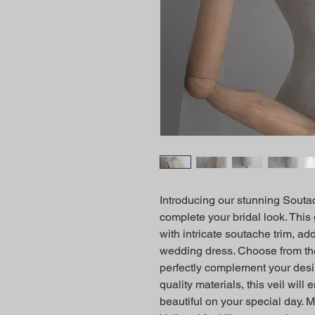
Introducing our stunning Soutach
complete your bridal look. This 
with intricate soutache trim, ad
wedding dress. Choose from the s
perfectly complement your desir
quality materials, this veil will
beautiful on your special day. 