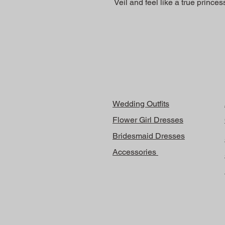
Veil and feel like a true prince
Wedding Outfits
Flower Girl Dresses
Bridesmaid Dresses
Accessories