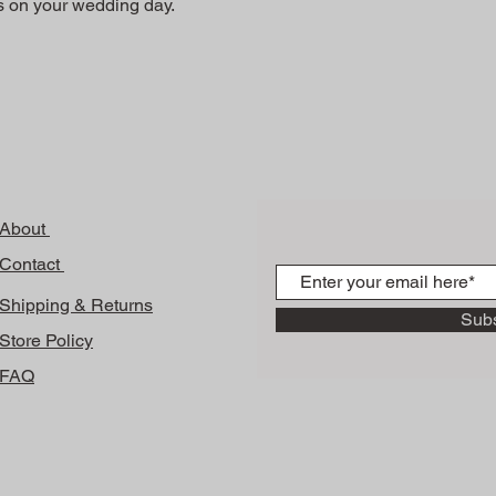
ss on your wedding day.
About
Contact
Shipping & Returns
Sub
Store Policy
FAQ