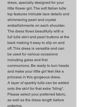
dress, specially designed for your
little flower girl. The soft Italian tulle
top features intricate lace details and
shimmering pearl and crystal
embellishments on each shoulder.
The dress flows beautifully with a
full tulle skirt and pearl buttons at the
back making it easy to slip on and
off. This dress is versatile and can
be used for various occasions
including galas and first
communions. Be ready to turn heads
and make your little girl feel like a
princess in this gorgeous dress.
A layer of sparkly tulle can be added
onto the skirt for that extra *bling*.
Please select your preferred fabric,
as well as the dress length before
ordering.