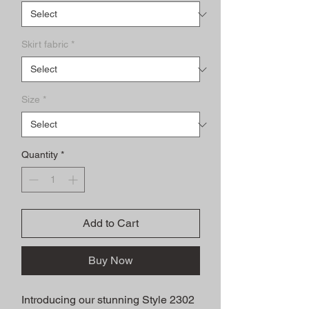
Skirt fabric
*
Size
*
Quantity
*
Add to Cart
Buy Now
Introducing our stunning Style 2302