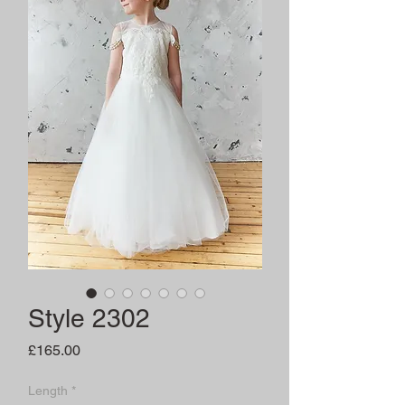
Style 2302
Price
£165.00
Length
*