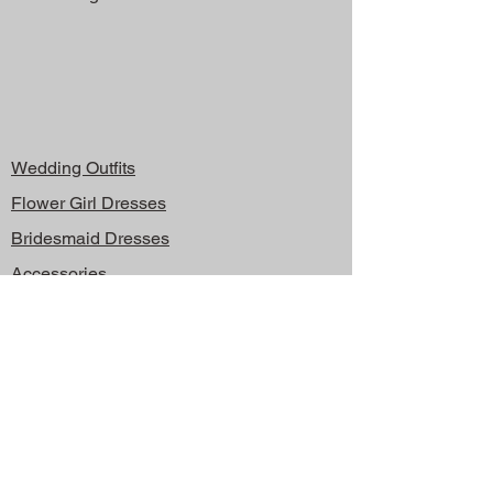
Wedding Outfits
Flower Girl Dresses
Bridesmaid Dresses
Accessories
About
Contact
Shipping & Returns
Store Policy
FAQ