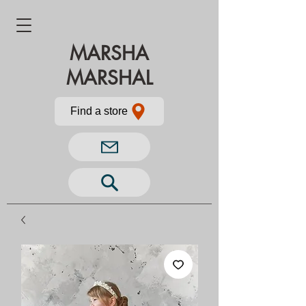
MARSHA
MARSHAL
Find a store